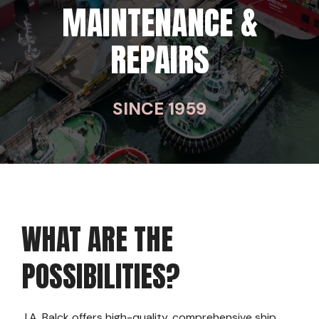
MAINTENANCE &
REPAIRS
SINCE 1959
WHAT ARE THE
POSSIBILITIES?
J.A. Balck offers high-quality, comprehensive ship