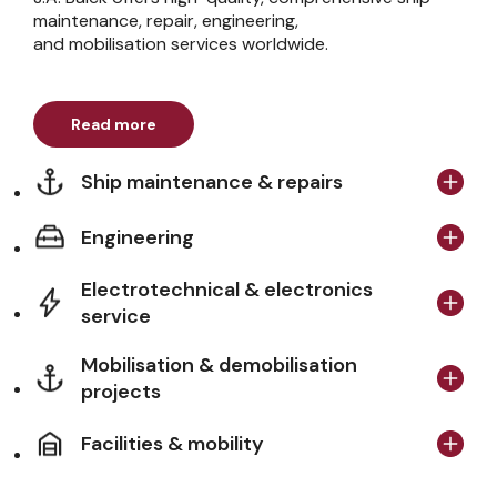
maintenance, repair, engineering,
and mobilisation services worldwide.
Read more
Ship maintenance & repairs
Engineering
Electrotechnical & electronics
service
Mobilisation & demobilisation
projects
Facilities & mobility