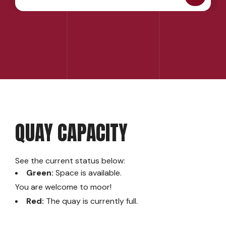
QUAY CAPACITY
See the current status below:
Green:
Space is available.
You are welcome to moor!
Red:
The quay is currently full.