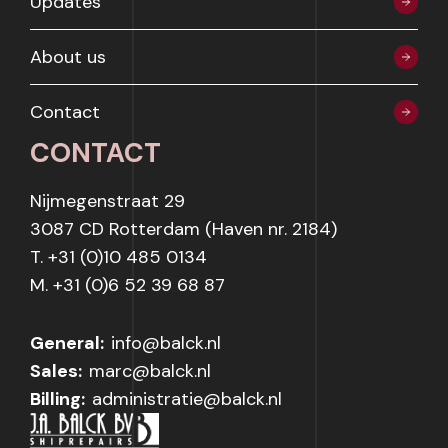
Updates
About us
Contact
CONTACT
Nijmegenstraat 29
3087 CD Rotterdam (Haven nr. 2184)
T. +31 (0)10 485 0134
M. +31 (0)6 52 39 68 87
General:
info@balck.nl
Sales:
marc@balck.nl
Billing:
administratie@balck.nl