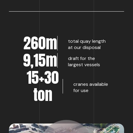
260m
total quay length
at our disposal
9,15m
draft for the
largest vessels
15+30
cranes available
ton
for use