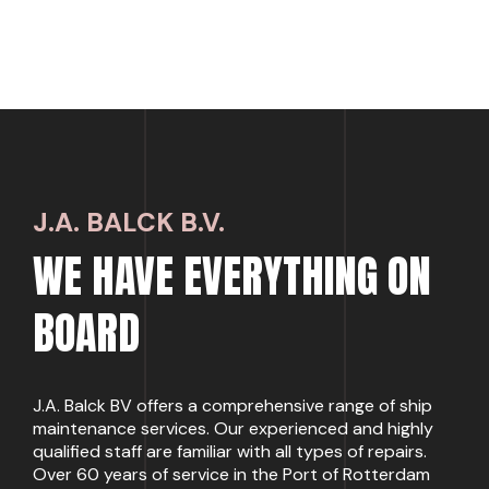
J.A. BALCK B.V.
WE HAVE EVERYTHING ON
BOARD
J.A. Balck BV offers a comprehensive range of ship
maintenance services. Our experienced and highly
qualified staff are familiar with all types of repairs.
Over 60 years of service in the Port of Rotterdam