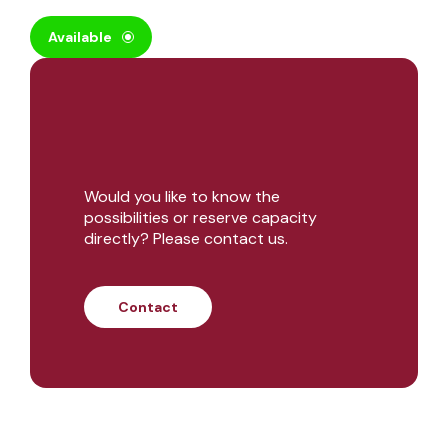
Available
Would you like to know the
possibilities or reserve capacity
directly? Please contact us.
Contact