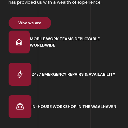
has provided us with a wealth of experience.
Who we are
MOBILE WORK TEAMS DEPLOYABLE
WORLDWIDE
24/7 EMERGENCY REPAIRS & AVAILABILITY
IN-HOUSE WORKSHOP IN THE WAALHAVEN