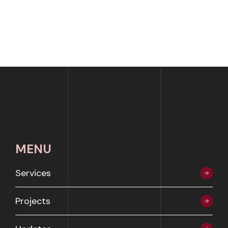
MENU
Services
Projects