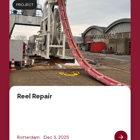
PROJECT
Reel Repair
Rotterdam
Dec 3, 2025