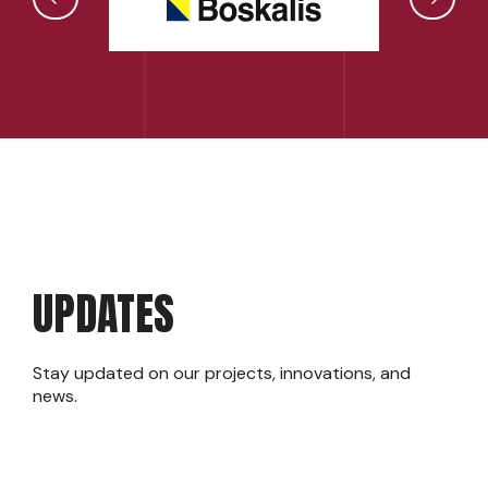
UPDATES
Stay updated on our projects, innovations, and
news.