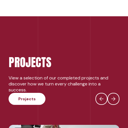
PROJECTS
View a selection of our completed projects and
discover how we turn every challenge into a
success.
Projects