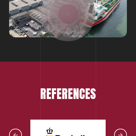
REFERENCES